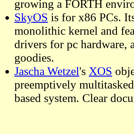
growing a FORTH envir
SkyOS
is for x86 PCs. It
monolithic kernel and fe
drivers for pc hardware, 
goodies.
Jascha Wetzel
's
XOS
obje
preemptively multitasked
based system. Clear docu