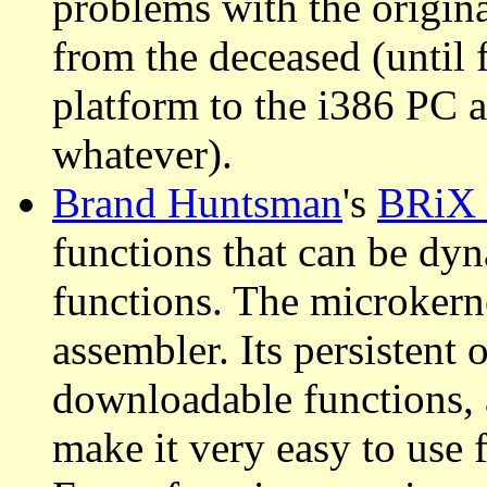
problems with the origina
from the deceased (until
platform to the i386 PC 
whatever).
Brand Huntsman
's
BRiX
functions that can be dyn
functions. The microkern
assembler. Its persistent 
downloadable functions, 
make it very easy to use 