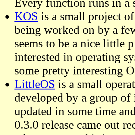
Every function runs in a 
KOS
is a small project o
being worked on by a fe
seems to be a nice little 
interested in operating sy
some pretty interesting 
LittleOS
is a small opera
developed by a group of i
updated in some time and
0.3.0 release came out rec