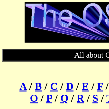
All about 
A
/
B
/
C
/
D
/
E
/
F
O
/
P
/
Q
/
R
/
S
/