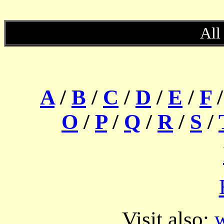
All
A
/
B
/
C
/
D
/
E
/
F
O
/
P
/
Q
/
R
/
S
/
Visit also:
w