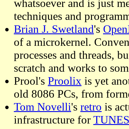
whatsoever and is just m
techniques and programm
Brian J. Swetland
's
Open
of a microkernel. Conven
processes and threads, b
scratch and works to som
Prool's
Proolix
is yet ano
old 8086 PCs, from for
Tom Novelli
's
retro
is act
infrastructure for
TUNE