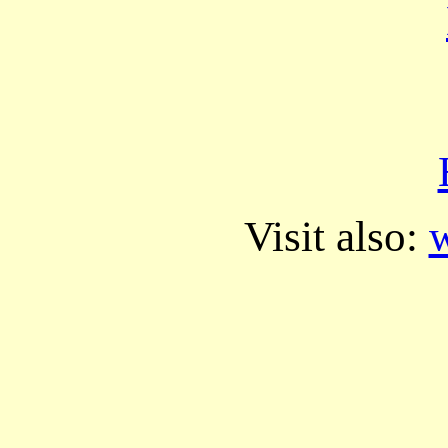
Visit also:
w