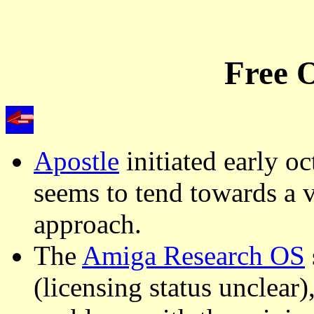
Free O
Apostle
initiated early o
seems to tend towards a v
approach.
The
Amiga Research OS
(licensing status unclear)